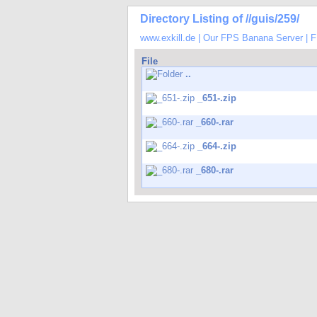
Directory Listing of //guis/259/
www.exkill.de
|
Our FPS Banana Server
|
F
File
..
_651-.zip
_660-.rar
_664-.zip
_680-.rar